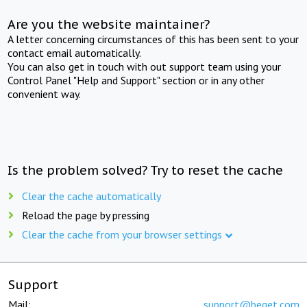
Are you the website maintainer?
A letter concerning circumstances of this has been sent to your
contact email automatically.
You can also get in touch with out support team using your
Control Panel "Help and Support" section or in any other
convenient way.
Is the problem solved? Try to reset the cache
Clear the cache automatically
Reload the page by pressing
Clear the cache from your browser settings
Support
Mail:
support@beget.com