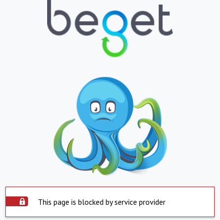
This page is blocked by service provider